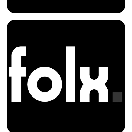
Tomasz Tracz
Co-Founder / Operations