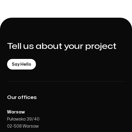
Marcin Ignaczak
Co-Founder / Communication
Tell us about your project
Say Hello
Our offices
Warsaw
Puławska 39/40
02-508 Warsaw