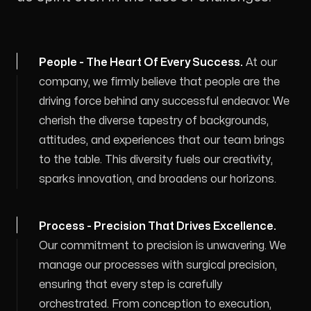
People - The Heart Of Every Success
.
At our
company, we firmly believe that people are the
driving force behind any successful endeavor. We
cherish the diverse tapestry of backgrounds,
attitudes, and experiences that our team brings
to the table. This diversity fuels our creativity,
sparks innovation, and broadens our horizons.
Process - Precision That Drives Excellence
.
Our commitment to precision is unwavering. We
manage our processes with surgical precision,
ensuring that every step is carefully
orchestrated. From conception to execution,