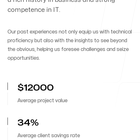
competence in IT.
Our Process
Our past experiences not only equip us with technical
proficiency but also with the insights to see beyond
the obvious, helping us foresee challenges and seize
Blog
opportunities.
$12000
Our offices
Average project value
Warsaw
34%
Puławska 39/40
02-508 Warsaw
Average client savings rate