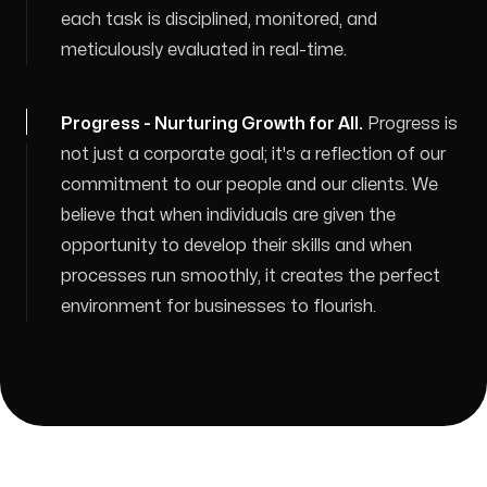
each task is disciplined, monitored, and
meticulously evaluated in real-time.
Progress - Nurturing Growth for All
.
Progress is
not just a corporate goal; it's a reflection of our
commitment to our people and our clients. We
believe that when individuals are given the
opportunity to develop their skills and when
processes run smoothly, it creates the perfect
environment for businesses to flourish.