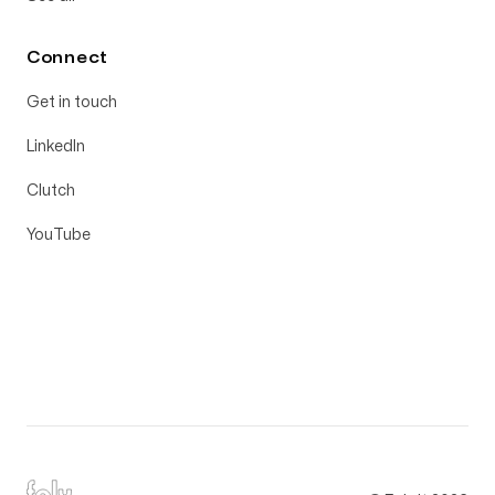
Connect
Get in touch
LinkedIn
Clutch
YouTube