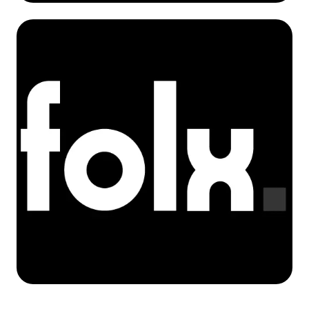
Krzysztof Koziarek
Co-Founder / Solutions