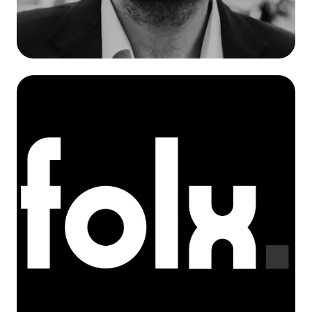
Marcin Giziński
Co-Founder / Development