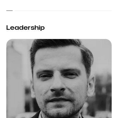
Leadership