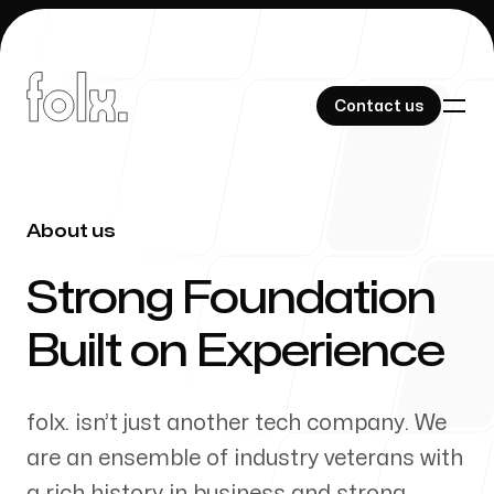
Contact us
Contact us
About us
-
Our Work
Strong Foundation
Built on Experience
About Us
folx. isn’t just another tech company. We
are an ensemble of industry veterans with
a rich history in business and strong