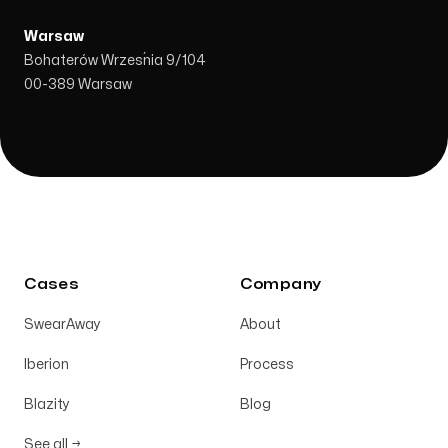
Warsaw
Bohaterów Września 9/104
00-389 Warsaw
Cases
Company
SwearAway
About
Iberion
Process
Blazity
Blog
See all →