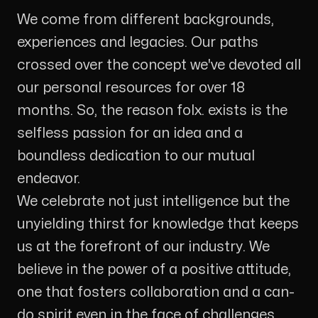
We come from different backgrounds,
experiences and legacies. Our paths
crossed over the concept we've devoted all
our personal resources for over 18
months. So, the reason folx. exists is the
selfless passion for an idea and a
boundless dedication to our mutual
endeavor.
We celebrate not just intelligence but the
unyielding thirst for knowledge that keeps
us at the forefront of our industry. We
believe in the power of a positive attitude,
one that fosters collaboration and a can-
do spirit even in the face of challenges.